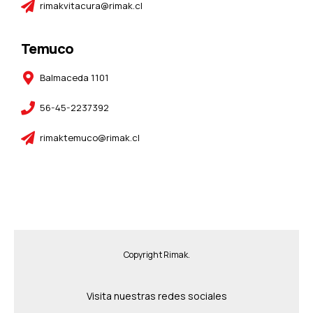
rimakvitacura@rimak.cl
Temuco
Balmaceda 1101
56-45-2237392
rimaktemuco@rimak.cl
Copyright Rimak.
Visita nuestras redes sociales