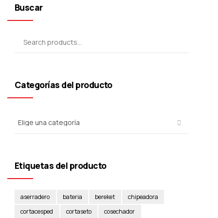
Buscar
Categorías del producto
Etiquetas del producto
aserradero
bateria
bereket
chipeadora
cortacesped
cortaseto
cosechador