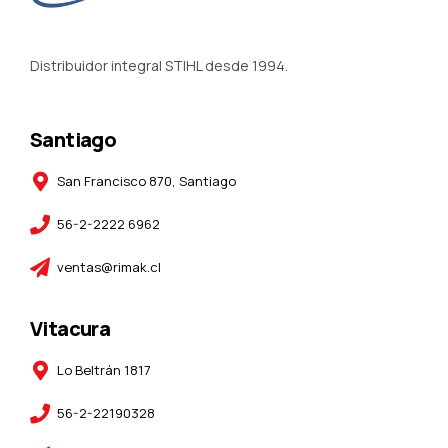
Distribuidor integral STIHL desde 1994.
Santiago
San Francisco 870, Santiago
56-2-2222 6962
ventas@rimak.cl
Vitacura
Lo Beltrán 1817
56-2-22190328