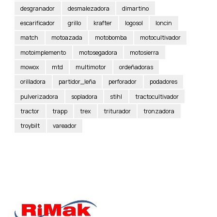
desgranador
desmalezadora
dimartino
escarificador
grillo
krafter
logosol
loncin
match
motoazada
motobomba
motocultivador
motoimplemento
motosegadora
motosierra
mowox
mtd
multimotor
ordeñadoras
orilladora
partidor_leña
perforador
podadores
pulverizadora
sopladora
stihl
tractocultivador
tractor
trapp
trex
triturador
tronzadora
troybilt
vareador