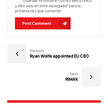
Guardar mi nombre, correo electrónico
y sitio web en este navegador para la
próxima vez que comente.
Post Comment
Previous
Ryan Wolfe appointed EU CEO
Next
RIMAK