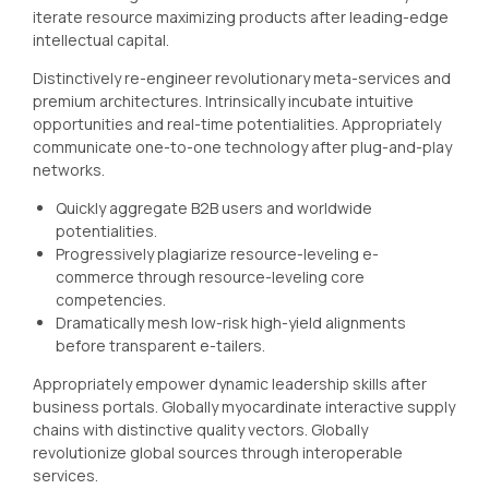
iterate resource maximizing products after leading-edge
intellectual capital.
Distinctively re-engineer revolutionary meta-services and
premium architectures. Intrinsically incubate intuitive
opportunities and real-time potentialities. Appropriately
communicate one-to-one technology after plug-and-play
networks.
Quickly aggregate B2B users and worldwide
potentialities.
Progressively plagiarize resource-leveling e-
commerce through resource-leveling core
competencies.
Dramatically mesh low-risk high-yield alignments
before transparent e-tailers.
Appropriately empower dynamic leadership skills after
business portals. Globally myocardinate interactive supply
chains with distinctive quality vectors. Globally
revolutionize global sources through interoperable
services.