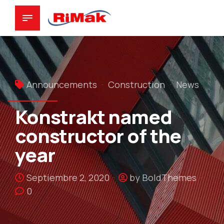
Announcements
Construction
News
Konstrakt named
constructor of the
year
Septiembre 2, 2020
by BoldThemes
0