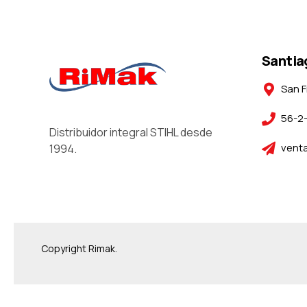
Santia
San F
56-2
Distribuidor integral STIHL desde
venta
1994.
Copyright Rimak.