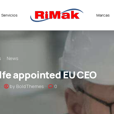
Servicios
Marcas
s
News
fe appointed EU CEO
by BoldThemes
0