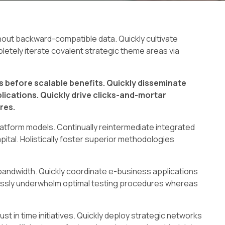
thout backward-compatible data. Quickly cultivate
letely iterate covalent strategic theme areas via
 before scalable benefits. Quickly disseminate
ications. Quickly drive clicks-and-mortar
res.
atform models. Continually reintermediate integrated
ital. Holistically foster superior methodologies
ve bandwidth. Quickly coordinate e-business applications
lessly underwhelm optimal testing procedures whereas
ust in time initiatives. Quickly deploy strategic networks