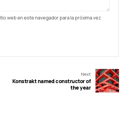
itio web en este navegador para la próxima vez
Next
Konstrakt named constructor of
the year