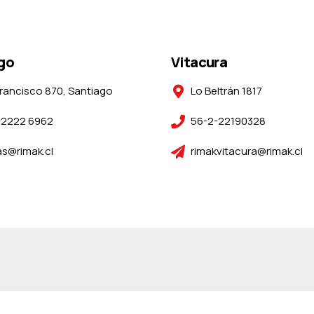
go
Vitacura
rancisco 870, Santiago
Lo Beltrán 1817
-2222 6962
56-2-22190328
s@rimak.cl
rimakvitacura@rimak.cl