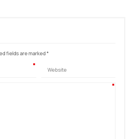
ed fields are marked *