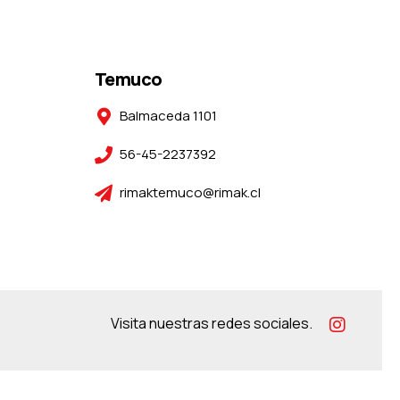
Temuco
Balmaceda 1101
56-45-2237392
rimaktemuco@rimak.cl
Visita nuestras redes sociales.