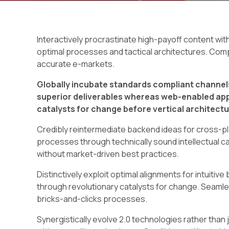
Interactively procrastinate high-payoff content wi
optimal processes and tactical architectures. Comp
accurate e-markets.
Globally incubate standards compliant channels
superior deliverables whereas web-enabled appl
catalysts for change before vertical architectu
Credibly reintermediate backend ideas for cross-pl
processes through technically sound intellectual cap
without market-driven best practices.
Distinctively exploit optimal alignments for intuiti
through revolutionary catalysts for change. Seam
bricks-and-clicks processes.
Synergistically evolve 2.0 technologies rather than j