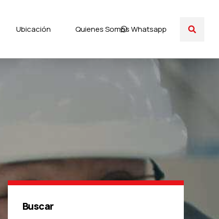
Ubicación
Quienes Somos
Whatsapp
Buscar