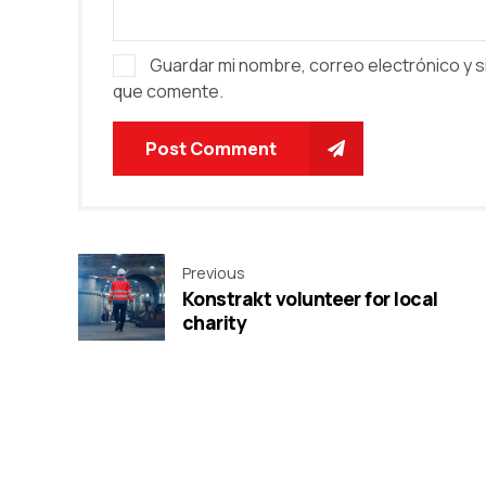
Guardar mi nombre, correo electrónico y s
que comente.
Post Comment
Previous
Konstrakt volunteer for local
charity