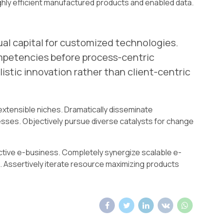
ghly efficient manufactured products and enabled data.
ual capital for customized technologies.
mpetencies before process-centric
istic innovation rather than client-centric
extensible niches. Dramatically disseminate
sses. Objectively pursue diverse catalysts for change
ective e-business. Completely synergize scalable e-
 Assertively iterate resource maximizing products