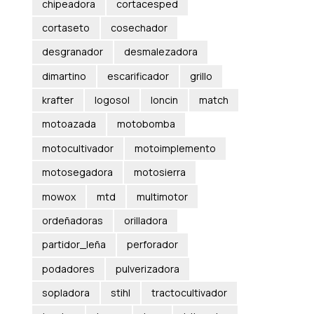
chipeadora
cortacesped
cortaseto
cosechador
desgranador
desmalezadora
dimartino
escarificador
grillo
krafter
logosol
loncin
match
motoazada
motobomba
motocultivador
motoimplemento
motosegadora
motosierra
mowox
mtd
multimotor
ordeñadoras
orilladora
partidor_leña
perforador
podadores
pulverizadora
sopladora
stihl
tractocultivador