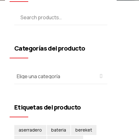
Categorías del producto
Etiquetas del producto
aserradero
bateria
bereket