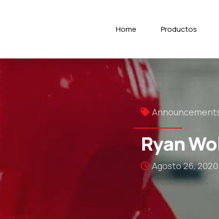
Home
Productos
Announcement
Ryan Wol
Agosto 26, 2020