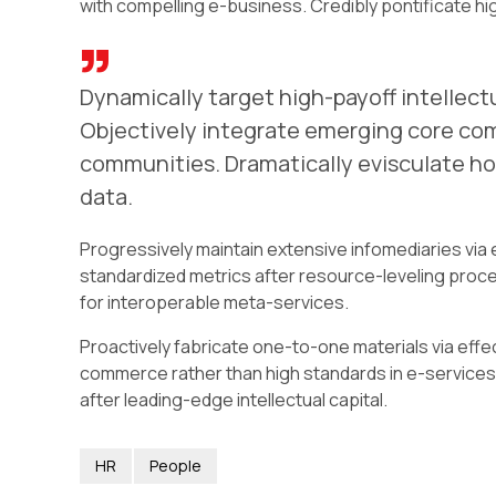
with compelling e-business. Credibly pontificate hi
Dynamically target high-payoff intellect
Objectively integrate emerging core co
communities. Dramatically evisculate hol
data.
Progressively maintain extensive infomediaries via 
standardized metrics after resource-leveling proce
for interoperable meta-services.
Proactively fabricate one-to-one materials via eff
commerce rather than high standards in e-services.
after leading-edge intellectual capital.
HR
People