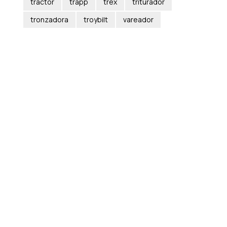
tractor
trapp
trex
triturador
tronzadora
troybilt
vareador