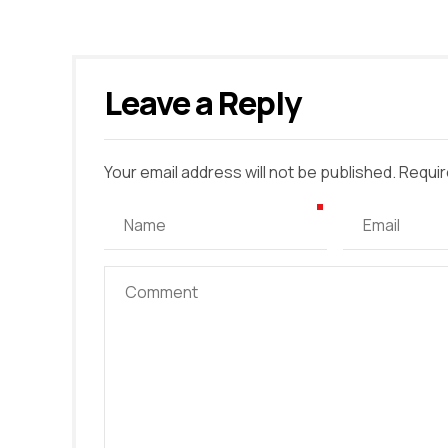
Leave a Reply
Your email address will not be published. Requir