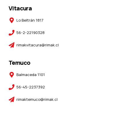
Vitacura
Lo Beltrán 1817
56-2-22190328
rimakvitacura@rimak.cl
Temuco
Balmaceda 1101
56-45-2237392
rimaktemuco@rimak.cl