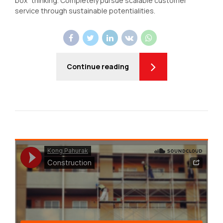
box" thinking. Completely pursue scalable customer
service through sustainable potentialities.
Continue reading