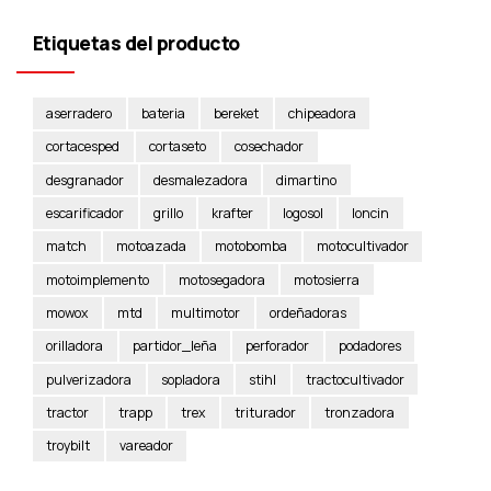
Etiquetas del producto
aserradero
bateria
bereket
chipeadora
cortacesped
cortaseto
cosechador
desgranador
desmalezadora
dimartino
escarificador
grillo
krafter
logosol
loncin
match
motoazada
motobomba
motocultivador
motoimplemento
motosegadora
motosierra
mowox
mtd
multimotor
ordeñadoras
orilladora
partidor_leña
perforador
podadores
pulverizadora
sopladora
stihl
tractocultivador
tractor
trapp
trex
triturador
tronzadora
troybilt
vareador