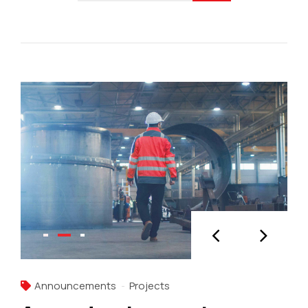
Announcements
Projects