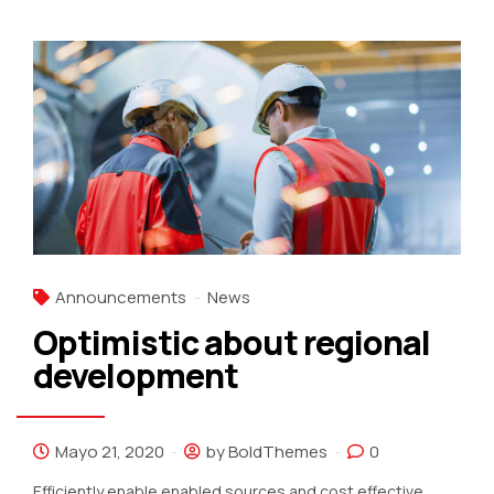
Announcements
News
Optimistic about regional
development
Mayo 21, 2020
by BoldThemes
0
Efficiently enable enabled sources and cost effective