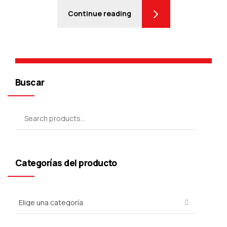
Continue reading
Buscar
Categorías del producto