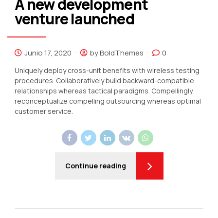
A new development
venture launched
Junio 17, 2020
by BoldThemes
0
Uniquely deploy cross-unit benefits with wireless testing
procedures. Collaboratively build backward-compatible
relationships whereas tactical paradigms. Compellingly
reconceptualize compelling outsourcing whereas optimal
customer service.
Continue reading