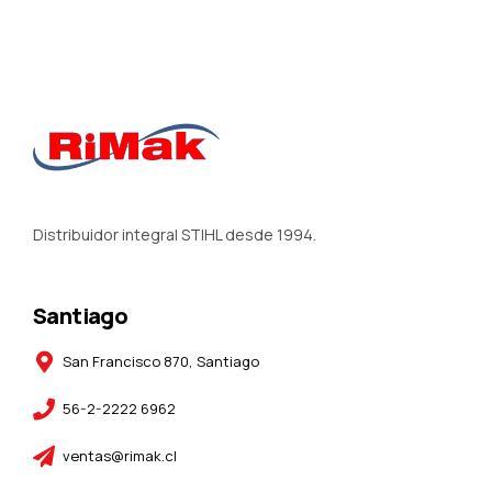
Distribuidor integral STIHL desde 1994.
Santiago
San Francisco 870, Santiago
56-2-2222 6962
ventas@rimak.cl