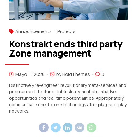
Announcements
Projects
Konstrakt ends third party
Zone management
Mayo 11, 2020
by BoldThemes
0
Distinctively re-engineer revolutionary meta-services and
premium architectures. Intrinsically incubate intuitive
opportunities and real-time potentialities. Appropriately
communicate one-to-one technology after plug-and-play
networks.