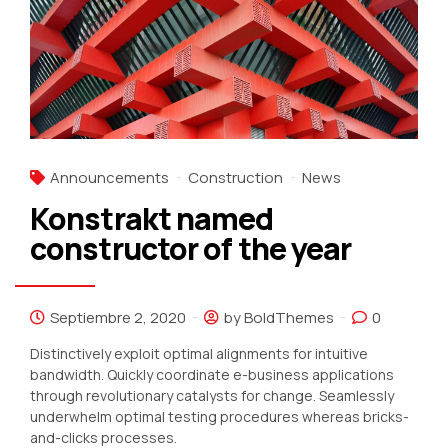
Announcements
Construction
News
Konstrakt named
constructor of the year
Septiembre 2, 2020
by BoldThemes
0
Distinctively exploit optimal alignments for intuitive
bandwidth. Quickly coordinate e-business applications
through revolutionary catalysts for change. Seamlessly
underwhelm optimal testing procedures whereas bricks-
and-clicks processes.