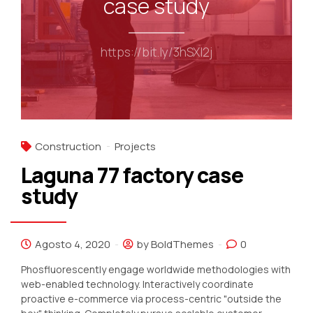
case study
https://bit.ly/3hSXI2j
Construction
Projects
Laguna 77 factory case
study
Agosto 4, 2020
by BoldThemes
0
Phosfluorescently engage worldwide methodologies with
web-enabled technology. Interactively coordinate
proactive e-commerce via process-centric "outside the