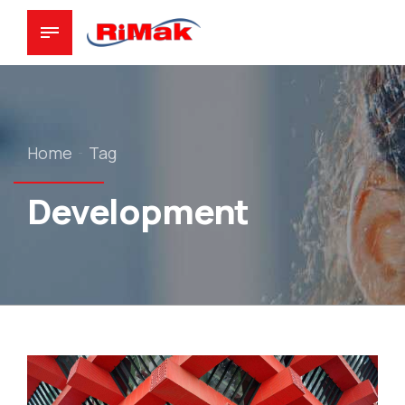
Home
Tag
Development