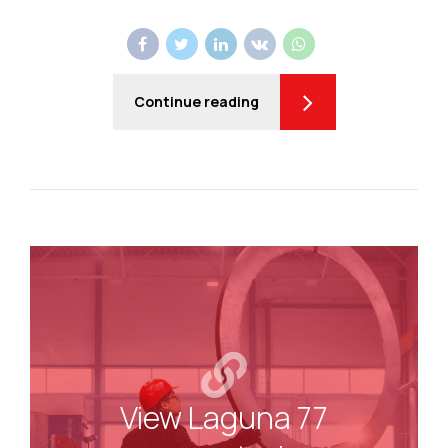
Continue reading
View Laguna 77