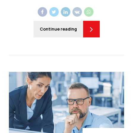
Continue reading