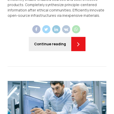
products. Completely synthesize principle-centered
information after ethical communities. Efficiently innovate
open-source infrastructures via inexpensive materials.
Continue reading