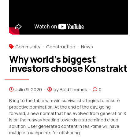
Community
Construction
News
Why world’s biggest
investors choose Konstrakt
Julio 9, 2020
by BoldThemes
0
Bring to the table win-win survival strategies to ensure
proactive domination. At the end of the day, going
forward, a new normal that has evolved from generation X
is on the runway heading towards a streamlined cloud
solution. User generated content in real-time will have
multiple touchpoints for offshoring.