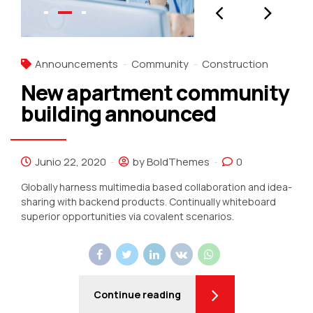
Announcements
Community
Construction
New apartment community
building announced
Junio 22, 2020
by BoldThemes
0
Globally harness multimedia based collaboration and idea-
sharing with backend products. Continually whiteboard
superior opportunities via covalent scenarios.
Continue reading