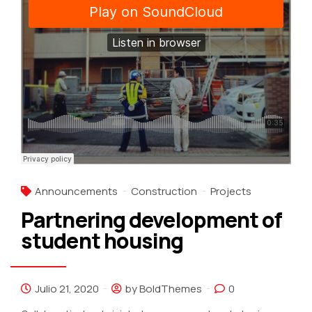
Announcements
Construction
Projects
Partnering development of
student housing
Julio 21, 2020
by BoldThemes
0