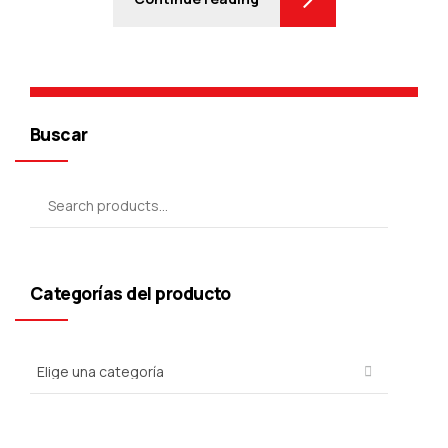
Buscar
Categorías del producto