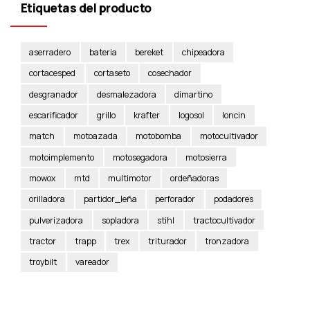
Etiquetas del producto
aserradero
bateria
bereket
chipeadora
cortacesped
cortaseto
cosechador
desgranador
desmalezadora
dimartino
escarificador
grillo
krafter
logosol
loncin
match
motoazada
motobomba
motocultivador
motoimplemento
motosegadora
motosierra
mowox
mtd
multimotor
ordeñadoras
orilladora
partidor_leña
perforador
podadores
pulverizadora
sopladora
stihl
tractocultivador
tractor
trapp
trex
triturador
tronzadora
troybilt
vareador