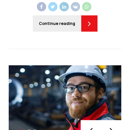
Continue reading