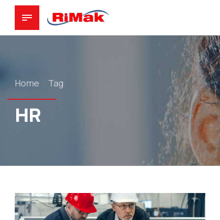
Home
Tag
HR