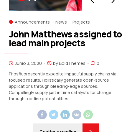
Announcements
News
Projects
John Matthews assigned to
lead main projects
Junio 3, 2020
by BoldThemes
0
Phosfluorescently expedite impactful supply chains via
focused results. Holistically generate open-source
applications through bleeding-edge sources.
Compellingly supply just in time catalysts for change
through top-line potentialities.
Continue reading