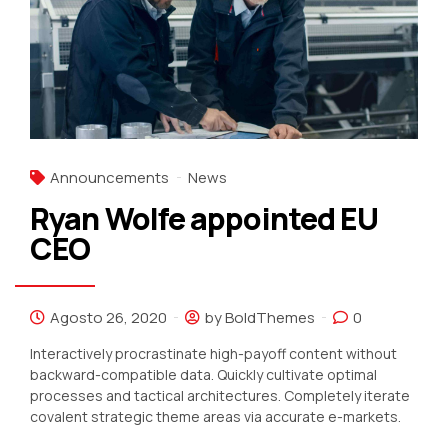
Announcements
News
Ryan Wolfe appointed EU
CEO
Agosto 26, 2020
by BoldThemes
0
Interactively procrastinate high-payoff content without
backward-compatible data. Quickly cultivate optimal
processes and tactical architectures. Completely iterate
covalent strategic theme areas via accurate e-markets.