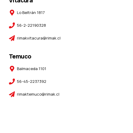
Vitacura
Lo Beltrán 1817
56-2-22190328
rimakvitacura@rimak.cl
Temuco
Balmaceda 1101
56-45-2237392
rimaktemuco@rimak.cl