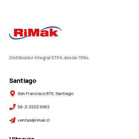
Distribuidor integral STIHL desde 1994.
Santiago
San Francisco 870, Santiago
56-2-2222 6962
ventas@rimak.cl