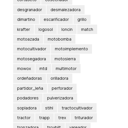
desgranador
desmalezadora
dimartino
escarificador
grillo
krafter
logosol
loncin
match
motoazada
motobomba
motocultivador
motoimplemento
motosegadora
motosierra
mowox
mtd
multimotor
ordeñadoras
orilladora
partidor_leña
perforador
podadores
pulverizadora
sopladora
stihl
tractocultivador
tractor
trapp
trex
triturador
tronzadora
troybilt
vareador