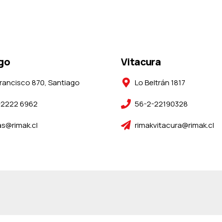
go
Vitacura
rancisco 870, Santiago
Lo Beltrán 1817
-2222 6962
56-2-22190328
s@rimak.cl
rimakvitacura@rimak.cl