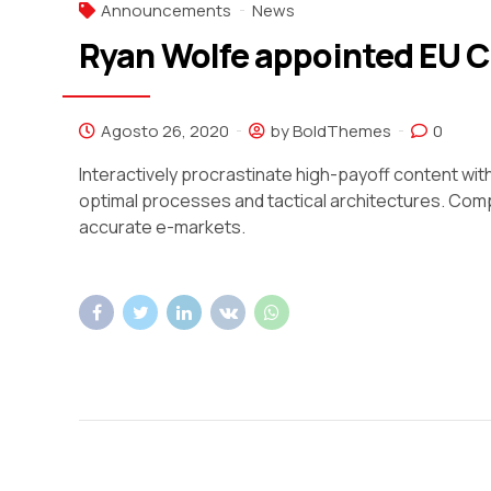
Announcements
News
Ryan Wolfe appointed EU 
Agosto 26, 2020
by BoldThemes
0
Interactively procrastinate high-payoff content wi
optimal processes and tactical architectures. Comp
accurate e-markets.