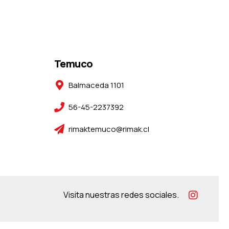
Temuco
Balmaceda 1101
56-45-2237392
rimaktemuco@rimak.cl
Visita nuestras redes sociales.