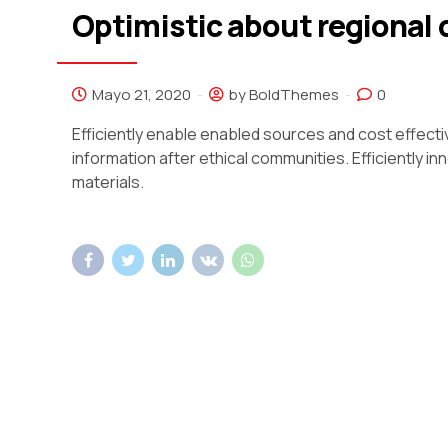
Optimistic about regional
Mayo 21, 2020
by BoldThemes
0
Efficiently enable enabled sources and cost effect
information after ethical communities. Efficiently 
materials.