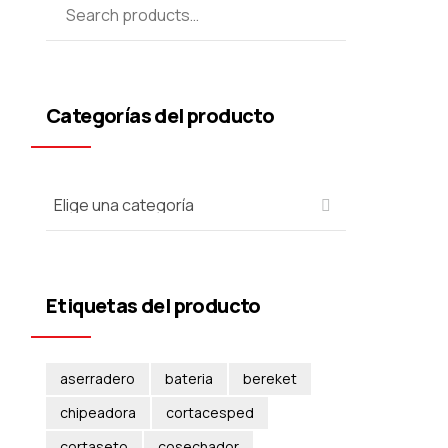
Categorías del producto
Etiquetas del producto
aserradero
bateria
bereket
chipeadora
cortacesped
cortaseto
cosechador