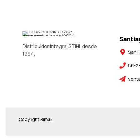
Santia
Distribuidor integral STIHL desde
San F
1994.
56-2
venta
Copyright Rimak.