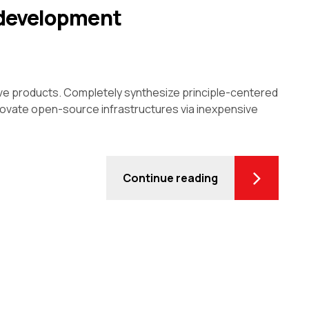
 development
ive products. Completely synthesize principle-centered
innovate open-source infrastructures via inexpensive
Continue reading