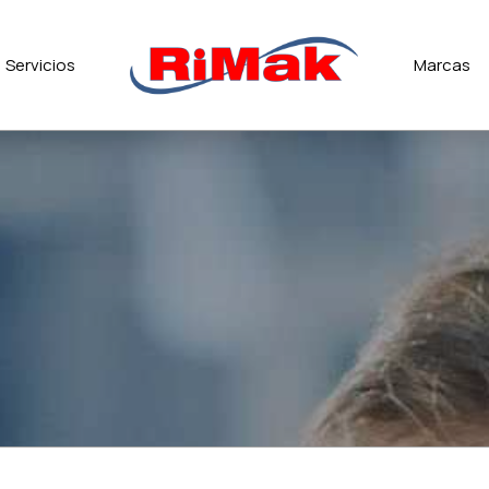
Servicios
Marcas