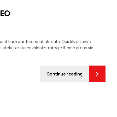
CEO
thout backward-compatible data. Quickly cultivate
letely iterate covalent strategic theme areas via
Continue reading