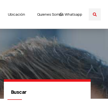
Ubicación
Quienes Somos
Whatsapp
Buscar