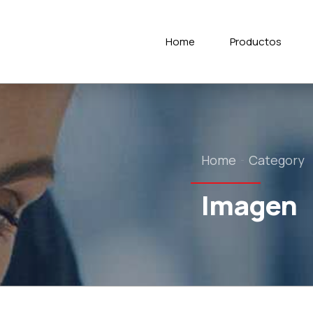
Home
Productos
Home
Category
Imagen