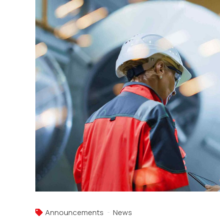
Announcements
News