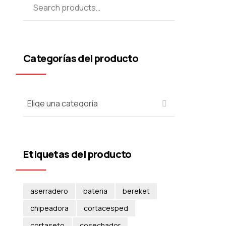
Categorías del producto
Etiquetas del producto
aserradero
bateria
bereket
chipeadora
cortacesped
cortaseto
cosechador