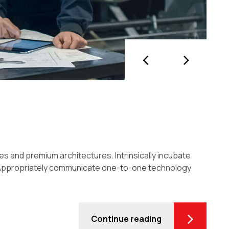
es and premium architectures. Intrinsically incubate
es. Appropriately communicate one-to-one technology
Continue reading