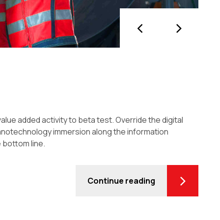
value added activity to beta test. Override the digital
Nanotechnology immersion along the information
 bottom line.
Continue reading