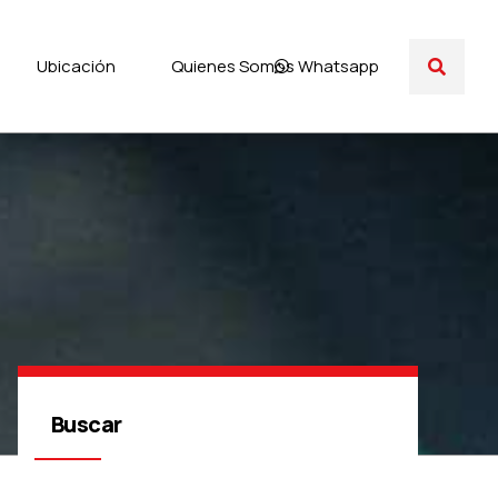
Ubicación
Quienes Somos
Whatsapp
Buscar