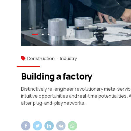
Construction
Industry
Building a factory
Distinctively re-engineer revolutionary meta-servic
intuitive opportunities and real-time potentialiti
after plug-and-play networks.