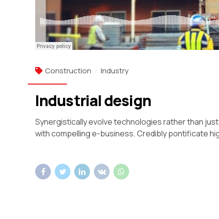
Construction
Industry
Industrial design
Synergistically evolve technologies rather than just 
with compelling e-business. Credibly pontificate hi