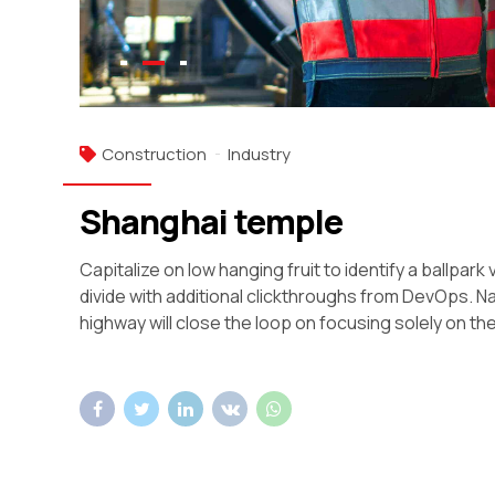
Construction
Industry
Shanghai temple
Capitalize on low hanging fruit to identify a ballpark 
divide with additional clickthroughs from DevOps. 
highway will close the loop on focusing solely on the