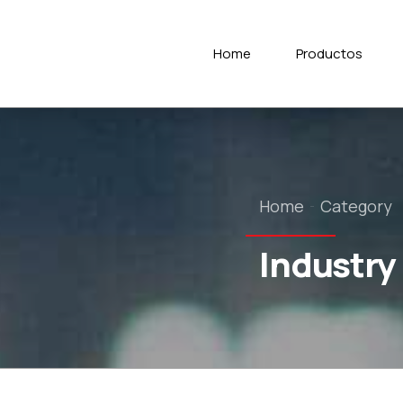
Home
Productos
Home
Category
Industry