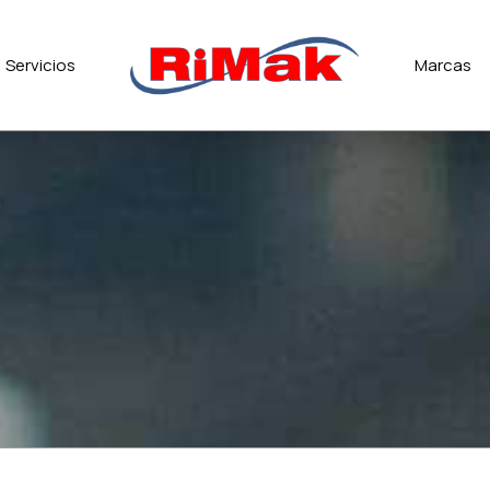
Servicios
Marcas