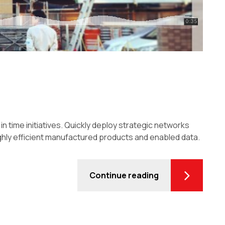
in time initiatives. Quickly deploy strategic networks
ghly efficient manufactured products and enabled data.
Continue reading