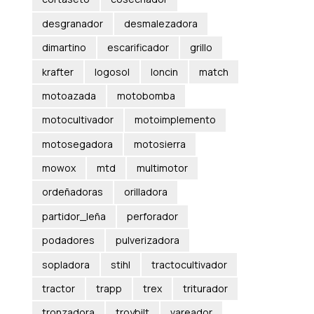
desgranador
desmalezadora
dimartino
escarificador
grillo
krafter
logosol
loncin
match
motoazada
motobomba
motocultivador
motoimplemento
motosegadora
motosierra
mowox
mtd
multimotor
ordeñadoras
orilladora
partidor_leña
perforador
podadores
pulverizadora
sopladora
stihl
tractocultivador
tractor
trapp
trex
triturador
tronzadora
troybilt
vareador