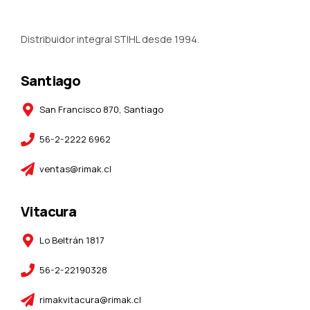
Distribuidor integral STIHL desde 1994.
Santiago
San Francisco 870, Santiago
56-2-2222 6962
ventas@rimak.cl
Vitacura
Lo Beltrán 1817
56-2-22190328
rimakvitacura@rimak.cl