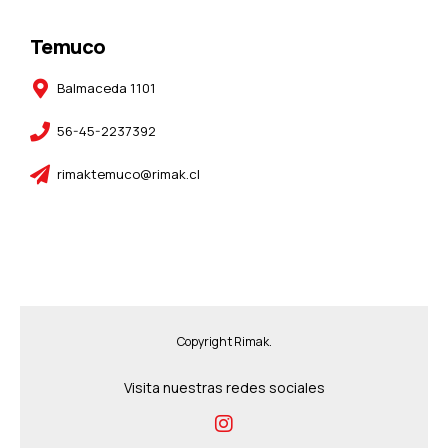
Temuco
Balmaceda 1101
56-45-2237392
rimaktemuco@rimak.cl
Copyright Rimak.
Visita nuestras redes sociales