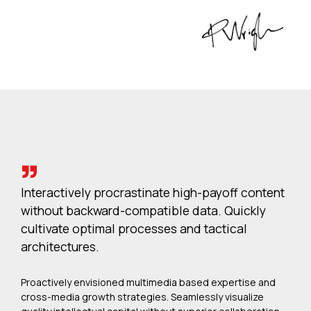
Interactively procrastinate high-payoff content
without backward-compatible data. Quickly
cultivate optimal processes and tactical
architectures.
Proactively envisioned multimedia based expertise and
cross-media growth strategies. Seamlessly visualize