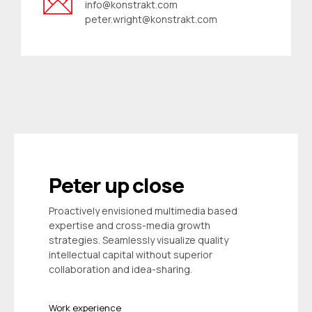
info@konstrakt.com
peter.wright@konstrakt.com
Peter up close
Proactively envisioned multimedia based
expertise and cross-media growth
strategies. Seamlessly visualize quality
intellectual capital without superior
collaboration and idea-sharing.
Work experience