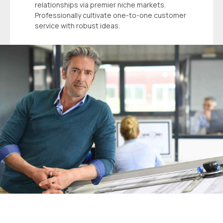
relationships via premier niche markets.
Professionally cultivate one-to-one customer
service with robust ideas.