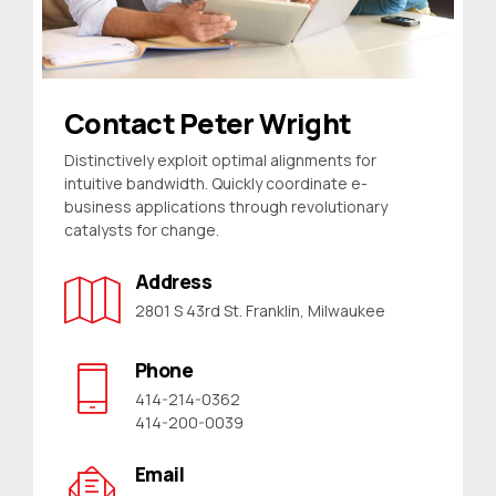
Contact Peter Wright
Distinctively exploit optimal alignments for
intuitive bandwidth. Quickly coordinate e-
business applications through revolutionary
catalysts for change.
Address
2801 S 43rd St. Franklin, Milwaukee
Phone
414-214-0362
414-200-0039
Email