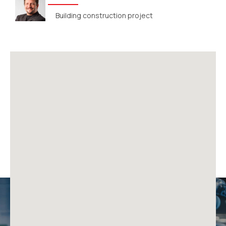
Building construction project