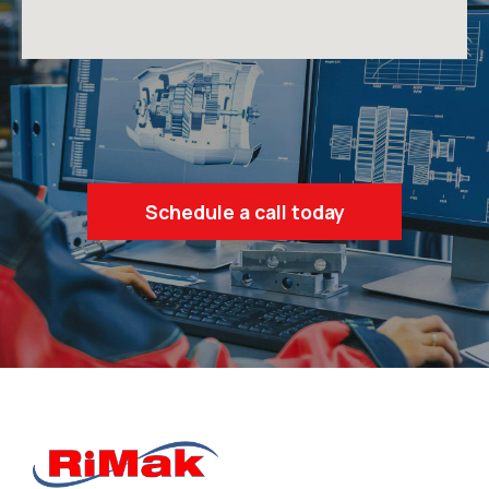
Schedule a call today