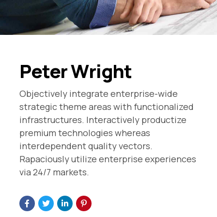
Peter Wright
Objectively integrate enterprise-wide
strategic theme areas with functionalized
infrastructures. Interactively productize
premium technologies whereas
interdependent quality vectors.
Rapaciously utilize enterprise experiences
via 24/7 markets.