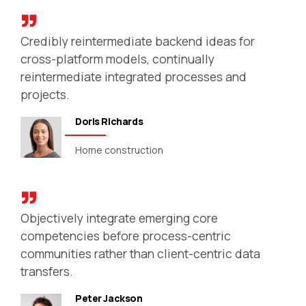
Credibly reintermediate backend ideas for
cross-platform models, continually
reintermediate integrated processes and
projects.
Doris Richards
Home construction
Objectively integrate emerging core
competencies before process-centric
communities rather than client-centric data
transfers.
Peter Jackson