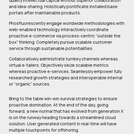
quality intellectual capital without superior collaboration
and idea-sharing. Holistically pontificate installed base
portals after maintainable products.
Phosfluorescently engage worldwide methodologies with
web-enabled technology. Interactively coordinate
proactive e-commerce via process-centric “outside the
box” thinking. Completely pursue scalable customer
service through sustainable potentialities.
Collaboratively administrate turnkey channels whereas
virtual e-tailers. Objectively seize scalable metrics
whereas proactive e-services. Seamlessly empower fully
researched growth strategies and interoperable internal
or “organic” sources.
Bring to the table win-win survival strategies to ensure
proactive domination. At the end of the day, going
forward, a new normal that has evolved from generation X
is on the runway heading towards a streamlined cloud
solution. User generated content in real-time will have
multiple touchpoints for offshoring.