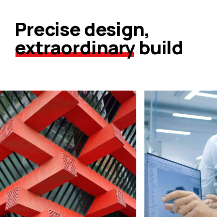
Precise design,
extraordinary
build