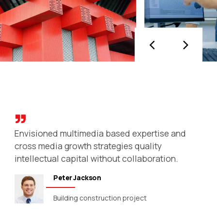
Streets & buildings
Collaboratively administrate turnkey
channels whereas virtual e-tailers.
Objectively seize scalable metrics whereas
proactive e-services. Seamlessly empower
fully researched growth strategies and
interoperable internal or organic sources.
Envisioned multimedia based expertise and
cross media growth strategies quality
intellectual capital without collaboration.
Peter Jackson
Building construction project