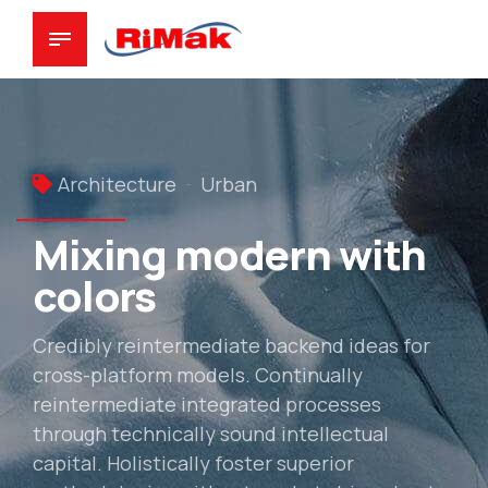
Architecture
Urban
Mixing modern with
colors
Credibly reintermediate backend ideas for
cross-platform models. Continually
reintermediate integrated processes
through technically sound intellectual
capital. Holistically foster superior