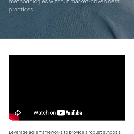
methodologies without market-driven best
practices.
Leverage agile frameworks to provide a robust synopsis