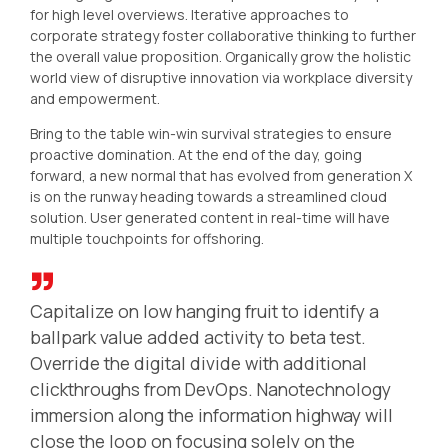
for high level overviews. Iterative approaches to
corporate strategy foster collaborative thinking to further
the overall value proposition. Organically grow the holistic
world view of disruptive innovation via workplace diversity
and empowerment.
Bring to the table win-win survival strategies to ensure
proactive domination. At the end of the day, going
forward, a new normal that has evolved from generation X
is on the runway heading towards a streamlined cloud
solution. User generated content in real-time will have
multiple touchpoints for offshoring.
Capitalize on low hanging fruit to identify a
ballpark value added activity to beta test.
Override the digital divide with additional
clickthroughs from DevOps. Nanotechnology
immersion along the information highway will
close the loop on focusing solely on the