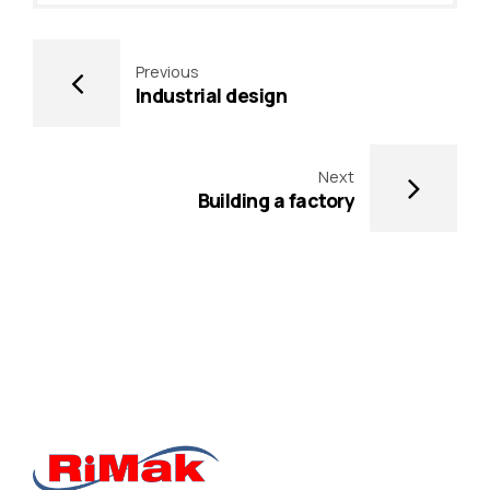
Previous
Industrial design
Next
Building a factory