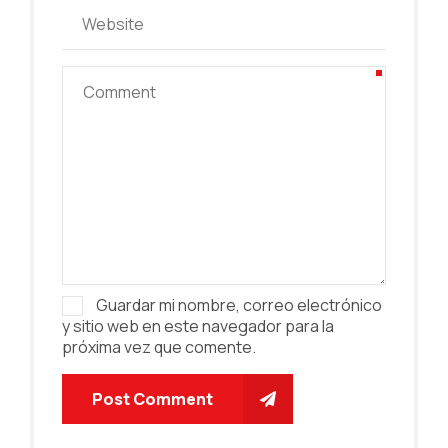
Guardar mi nombre, correo electrónico
y sitio web en este navegador para la
próxima vez que comente.
Post Comment