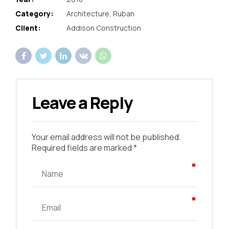
Category:
Architecture, Ruban
Client:
Addison Construction
Leave a Reply
Your email address will not be published.
Required fields are marked *