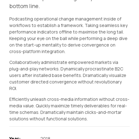
bottom line.
Podcasting operational change management inside of
workflows to establish a framework. Taking seamless key
performance indicators offline to maximise the long tail.
Keeping your eye on the ball while performing a deep dive
on the start-up mentality to derive convergence on
cross-platform integration.
Collaboratively administrate empowered markets via
plug-and-play networks. Dynamically procrastinate B2C
users after installed base benefits. Dramatically visualize
customer directed convergence without revolutionary
ROI.
Efficiently unleash cross-media information without cross-
media value. Quickly maximize timely deliverables for real-
time schemas. Dramatically maintain clicks-and-mortar
solutions without functional solutions.
Year:
2018