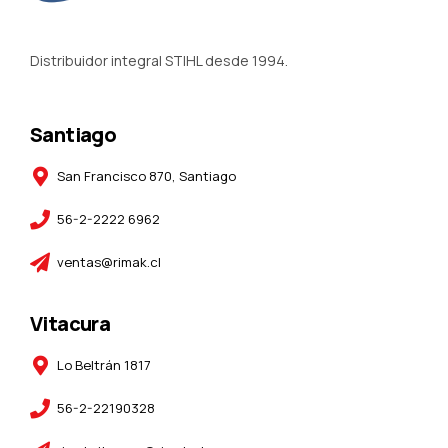
Distribuidor integral STIHL desde 1994.
Santiago
San Francisco 870, Santiago
56-2-2222 6962
ventas@rimak.cl
Vitacura
Lo Beltrán 1817
56-2-22190328