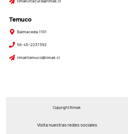
rimakvitacura@rimak.cl
Temuco
Balmaceda 1101
56-45-2237392
rimaktemuco@rimak.cl
Copyright Rimak.
Visita nuestras redes sociales