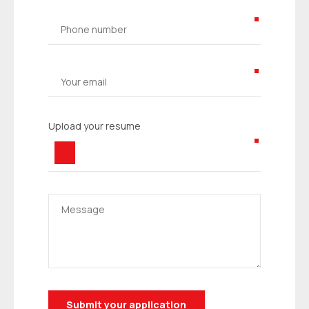
Upload your resume