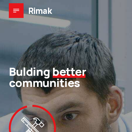
Rimak
Bulding
better
communities