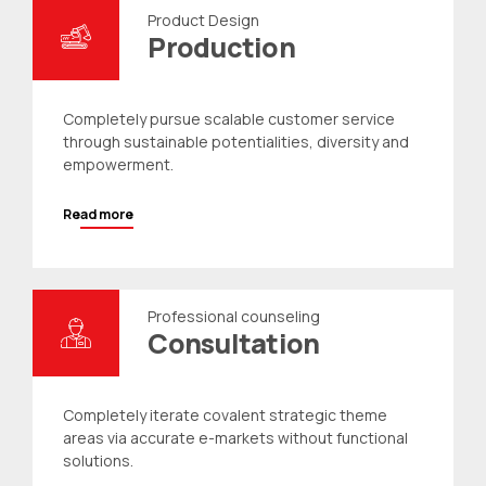
Product Design
Production
Completely pursue scalable customer service
through sustainable potentialities, diversity and
empowerment.
Read more
Professional counseling
Consultation
Completely iterate covalent strategic theme
areas via accurate e-markets without functional
solutions.