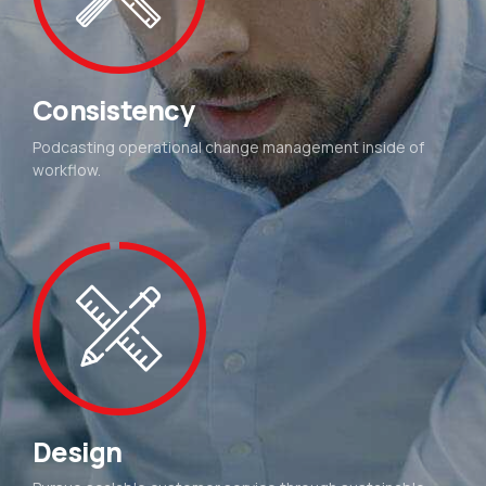
Consistency
Podcasting operational change management inside of
workflow.
Design