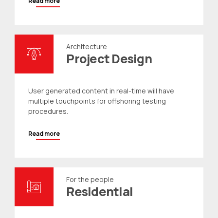
Read more
Architecture
Project Design
User generated content in real-time will have
multiple touchpoints for offshoring testing
procedures.
Read more
For the people
Residential