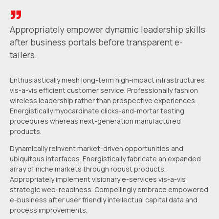
Appropriately empower dynamic leadership skills
after business portals
before transparent e-
tailers.
Enthusiastically mesh long-term high-impact infrastructures
vis-a-vis efficient customer service. Professionally fashion
wireless leadership rather than prospective experiences.
Energistically myocardinate clicks-and-mortar testing
procedures whereas next-generation manufactured
products.
Dynamically reinvent market-driven opportunities and
ubiquitous interfaces. Energistically fabricate an expanded
array of niche markets through robust products.
Appropriately implement visionary e-services vis-a-vis
strategic web-readiness. Compellingly embrace empowered
e-business after user friendly intellectual capital data and
process improvements.