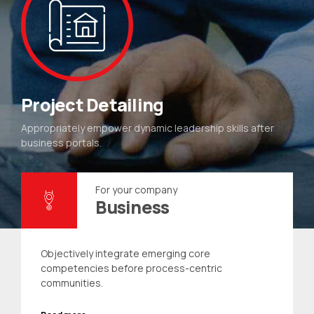
Project Detailing
Appropriately empower dynamic leadership skills after
business portals.
For your company
Business
Objectively integrate emerging core
competencies before process-centric
communities.