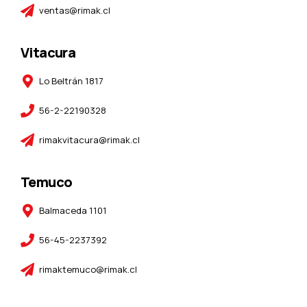
ventas@rimak.cl
Vitacura
Lo Beltrán 1817
56-2-22190328
rimakvitacura@rimak.cl
Temuco
Balmaceda 1101
56-45-2237392
rimaktemuco@rimak.cl