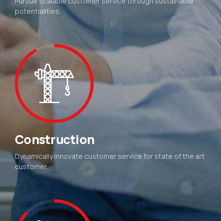
Pursue scalable customer service through sustainable
potentialities.
Construction
Dynamically innovate customer service for state of the art
customer.