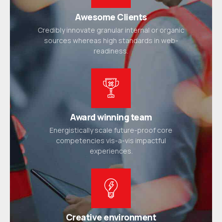
Awesome Clients
Credibly innovate granular internal or organic
sources whereas high standards in web-
readiness.
Award winning team
Energistically scale future-proof core
competencies vis-a-vis impactful
experiences.
Creative environment