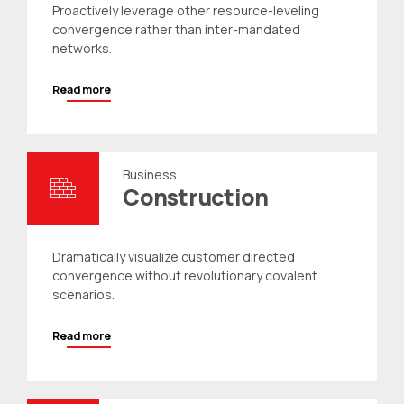
Proactively leverage other resource-leveling
convergence rather than inter-mandated
networks.
Read more
Business
Construction
Dramatically visualize customer directed
convergence without revolutionary covalent
scenarios.
Read more