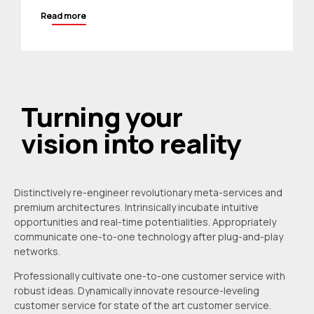
Read more
Turning your
vision into reality
Distinctively re-engineer revolutionary meta-services and
premium architectures. Intrinsically incubate intuitive
opportunities and real-time potentialities. Appropriately
communicate one-to-one technology after plug-and-play
networks.
Professionally cultivate one-to-one customer service with
robust ideas. Dynamically innovate resource-leveling
customer service for state of the art customer service.