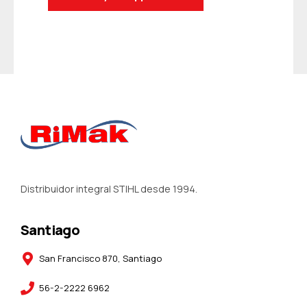
Distribuidor integral STIHL desde 1994.
Santiago
San Francisco 870, Santiago
56-2-2222 6962