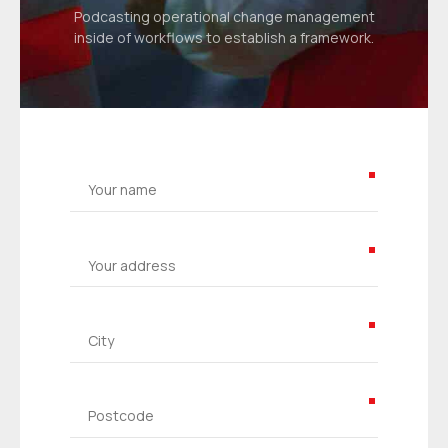
Podcasting operational change management
inside of workflows to establish a framework.