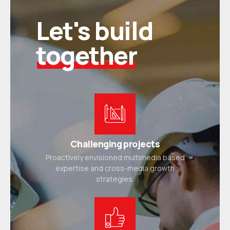
Let's build
together
Challenging projects
Proactively envisioned multimedia based
expertise and cross-media growth
strategies.