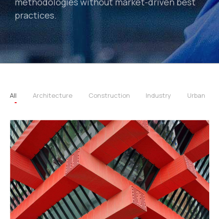
methodologies without market-driven best
practices.
All
Architecture
Construction
Industry
Urban