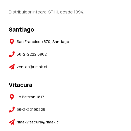
Distribuidor integral STIHL desde 1994.
Santiago
San Francisco 870, Santiago
56-2-2222 6962
ventas@rimak.cl
Vitacura
Lo Beltrán 1817
56-2-22190328
rimakvitacura@rimak.cl