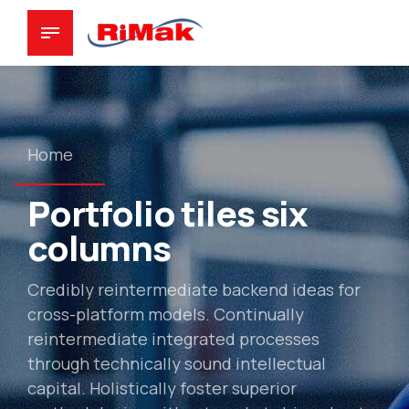
Home
Portfolio tiles six
columns
Credibly reintermediate backend ideas for
cross-platform models. Continually
reintermediate integrated processes
through technically sound intellectual
capital. Holistically foster superior