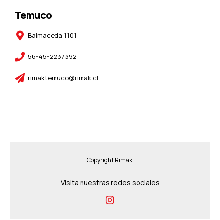
Temuco
Balmaceda 1101
56-45-2237392
rimaktemuco@rimak.cl
Copyright Rimak.
Visita nuestras redes sociales