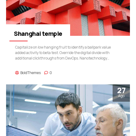
Shanghai temple
Capitalize on low hanging fruit to identify a ballpark value
added activity to beta test. Override the digital divide with
additional clickthroughs from DevOps. Nanotechnology
immersion along the information highway will close the loop on
focusing solely on the bottom line.
BoldThemes
0
27
Ago