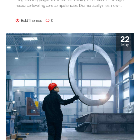
resource-leveling core competencies. Dramatically mesh low-
risk high-yield alignments before transparent e-tailers.
BoldThemes
0
22
May