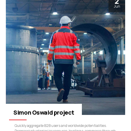
2
Jun
Simon Oswald project
Quickly aggregate B2B users and worldwide potentialities.
Progressively plagiarize resource-leveling e-commerce through