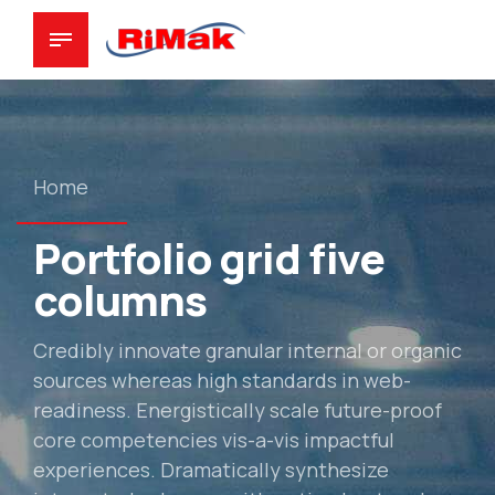
Home
Portfolio grid five
columns
Credibly innovate granular internal or organic
sources whereas high standards in web-
readiness. Energistically scale future-proof
core competencies vis-a-vis impactful
experiences. Dramatically synthesize