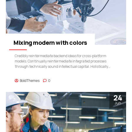
Mixing modern with colors
Credibly reintermediate backend ideas for cross-platform
models. Continually reintermediate integrated processes
through technically sound intellectual capital. Holistically
foster superior methodologies without market-driven best
practices.
BoldThemes
0
24
Jun