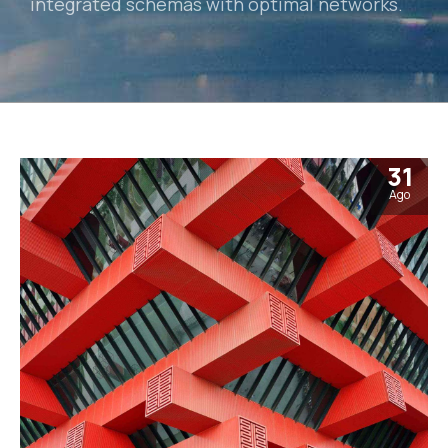
integrated schemas with optimal networks.
31
Ago