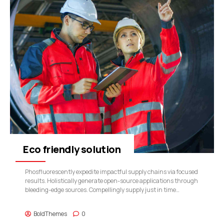
Eco friendly solution
Phosfluorescently expedite impactful supply chains via focused
results. Holistically generate open-source applications through
bleeding-edge sources. Compellingly supply just in time
catalysts for change through top-line potentialities.
BoldThemes
0