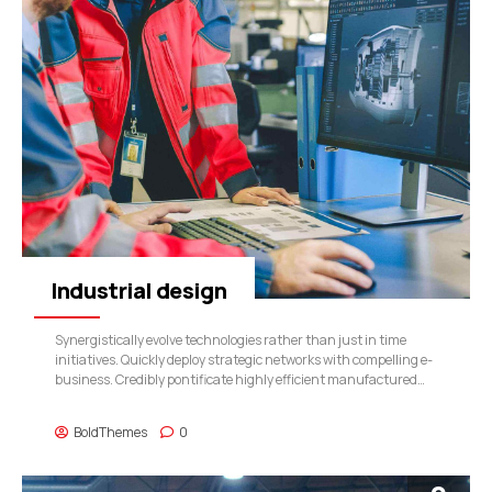
Industrial design
Synergistically evolve technologies rather than just in time
initiatives. Quickly deploy strategic networks with compelling e-
business. Credibly pontificate highly efficient manufactured
products and enabled data.
BoldThemes
0