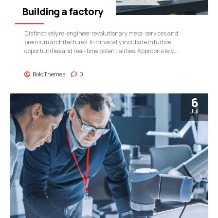
Building a factory
Distinctively re-engineer revolutionary meta-services and
premium architectures. Intrinsically incubate intuitive
opportunities and real-time potentialities. Appropriately
communicate one-to-one technology after plug-and-play
networks.
BoldThemes
0
6
Jul