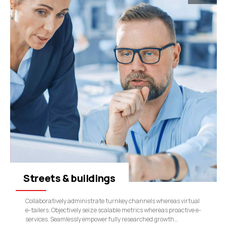
Streets & buildings
Collaboratively administrate turnkey channels whereas virtual
e-tailers. Objectively seize scalable metrics whereas proactive e-
services. Seamlessly empower fully researched growth