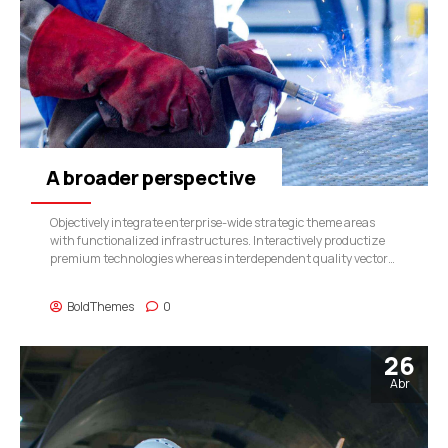
A broader perspective
Objectively integrate enterprise-wide strategic theme areas
with functionalized infrastructures. Interactively productize
premium technologies whereas interdependent quality vectors.
Rapaciously utilize enterprise experiences via 24/7 markets.
BoldThemes
0
26
Abr