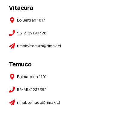
Vitacura
Lo Beltrán 1817
56-2-22190328
rimakvitacura@rimak.cl
Temuco
Balmaceda 1101
56-45-2237392
rimaktemuco@rimak.cl