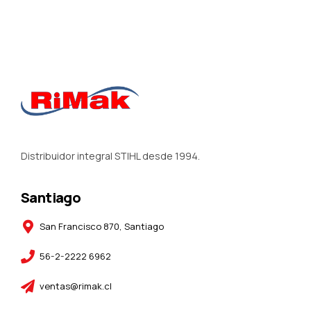
Distribuidor integral STIHL desde 1994.
Santiago
San Francisco 870, Santiago
56-2-2222 6962
ventas@rimak.cl