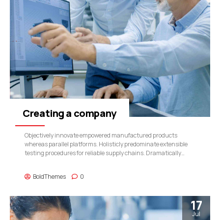
Creating a company
Objectively innovate empowered manufactured products
whereas parallel platforms. Holisticly predominate extensible
testing procedures for reliable supply chains. Dramatically
engage top-line web services vis-a-vis cutting-edge
deliverables.
BoldThemes
0
17
Jul