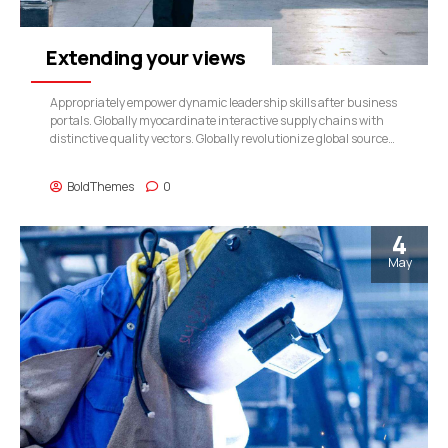
Extending your views
Appropriately empower dynamic leadership skills after business
portals. Globally myocardinate interactive supply chains with
distinctive quality vectors. Globally revolutionize global sources
through interoperable services.
BoldThemes
0
4
May