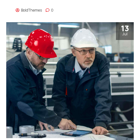
strategies and interoperable internal or organic sources.
BoldThemes
0
13
Jul