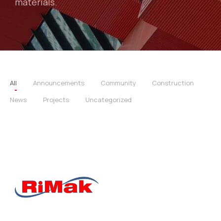
materials.
All
Announcements
Community
Construction
News
Projects
Uncategorized