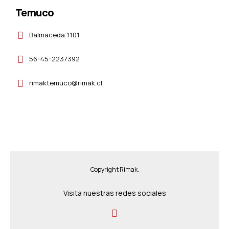
Temuco
Balmaceda 1101
56-45-2237392
rimaktemuco@rimak.cl
Copyright Rimak.
Visita nuestras redes sociales