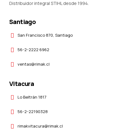
Distribuidor integral STIHL desde 1994.
Santiago
San Francisco 870, Santiago
56-2-2222 6962
ventas@rimak.cl
Vitacura
Lo Beltrán 1817
56-2-22190328
rimakvitacura@rimak.cl