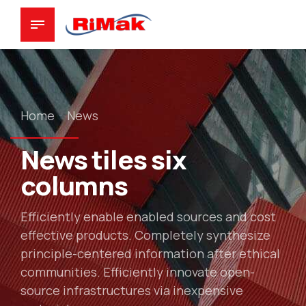
Home
News
News tiles six
columns
Efficiently enable enabled sources and cost
effective products. Completely synthesize
principle-centered information after ethical
communities. Efficiently innovate open-
source infrastructures via inexpensive