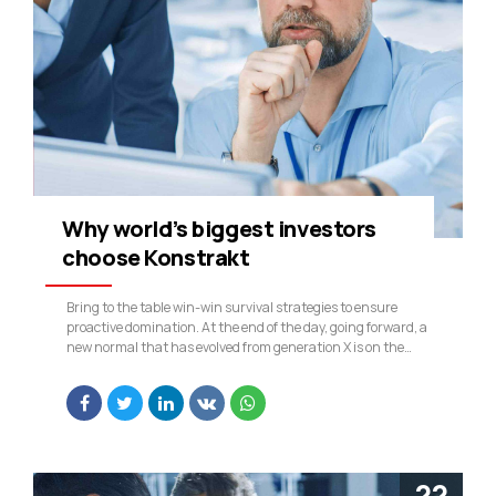
Why world’s biggest investors
choose Konstrakt
Bring to the table win-win survival strategies to ensure
proactive domination. At the end of the day, going forward, a
new normal that has evolved from generation X is on the
runway heading towards a streamlined cloud solution. User
generated content in real-time will have multiple
touchpoints for offshoring.
22