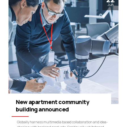
Jun
New apartment community
building announced
Globally harness multimedia based collaboration and idea-