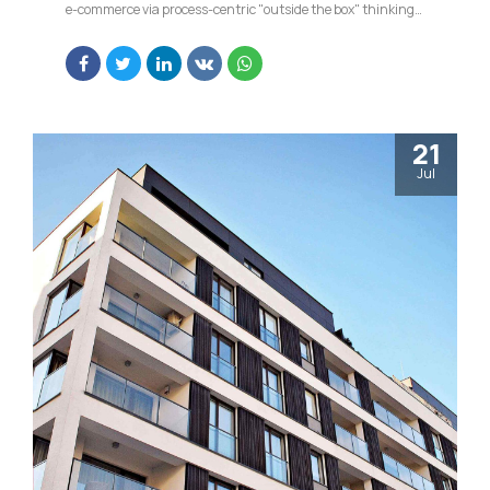
e-commerce via process-centric "outside the box" thinking.
Completely pursue scalable customer service through
sustainable potentialities.
21
Jul