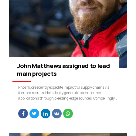
John Matthews assigned to lead
main projects
Phosfluorescently expedite impactful supply chains via
focused results. Holistically generate open-source
applications through bleeding-edge sources. Compellingly
supply just in time catalysts for change through top-line
potentialities.