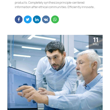
products. Completely synthesize principle-centered
information after ethical communities. Efficiently innovate
open-source infrastructures via inexpensive materials.
11
May