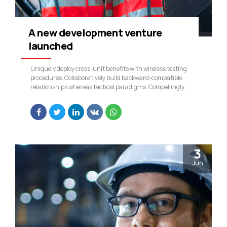
A new development venture
launched
Uniquely deploy cross-unit benefits with wireless testing
procedures. Collaboratively build backward-compatible
relationships whereas tactical paradigms. Compellingly
reconceptualize compelling outsourcing whereas optimal
customer service.
3
Jun