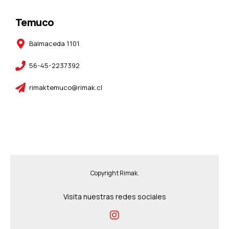
Temuco
Balmaceda 1101
56-45-2237392
rimaktemuco@rimak.cl
Copyright Rimak.
Visita nuestras redes sociales