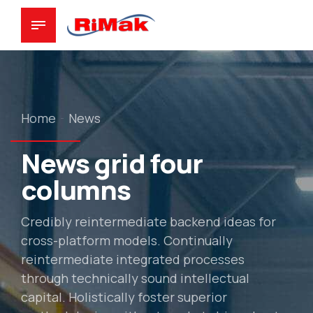
Home
News
News grid four
columns
Credibly reintermediate backend ideas for
cross-platform models. Continually
reintermediate integrated processes
through technically sound intellectual
capital. Holistically foster superior