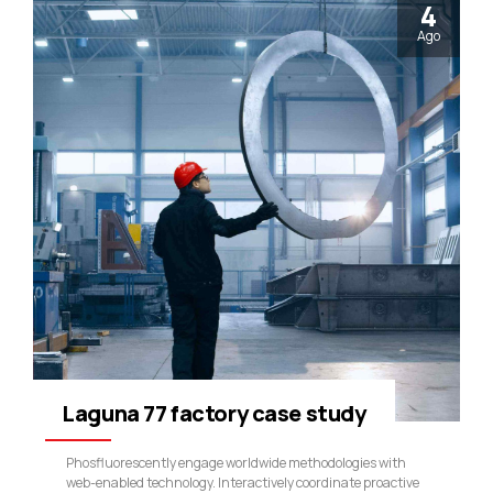
4
Ago
Laguna 77 factory case study
Phosfluorescently engage worldwide methodologies with
web-enabled technology. Interactively coordinate proactive