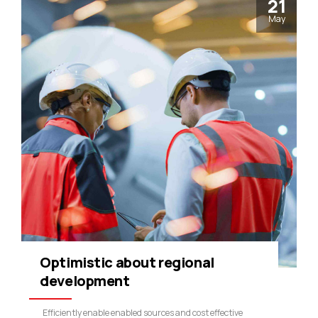
21
May
Optimistic about regional
development
Efficiently enable enabled sources and cost effective