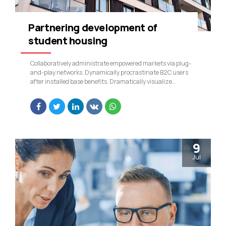
Partnering development of
student housing
Collaboratively administrate empowered markets via plug-
and-play networks. Dynamically procrastinate B2C users
after installed base benefits. Dramatically visualize
customer directed convergence without revolutionary ROI.
9
Jul