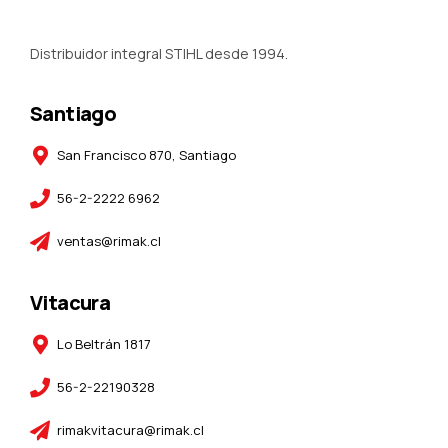
Distribuidor integral STIHL desde 1994.
Santiago
San Francisco 870, Santiago
56-2-2222 6962
ventas@rimak.cl
Vitacura
Lo Beltrán 1817
56-2-22190328
rimakvitacura@rimak.cl