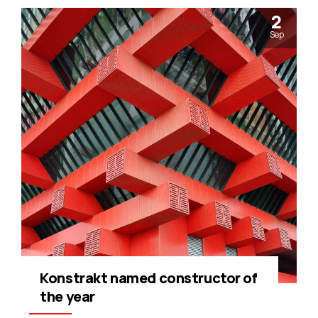
2
Sep
Konstrakt named constructor of
the year