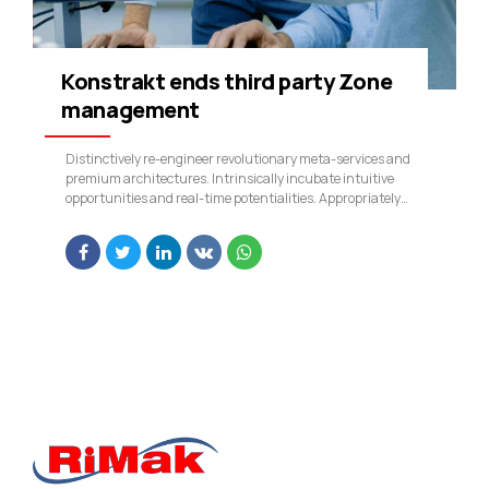
Konstrakt ends third party Zone
management
Distinctively re-engineer revolutionary meta-services and
premium architectures. Intrinsically incubate intuitive
opportunities and real-time potentialities. Appropriately
communicate one-to-one technology after plug-and-play
networks.