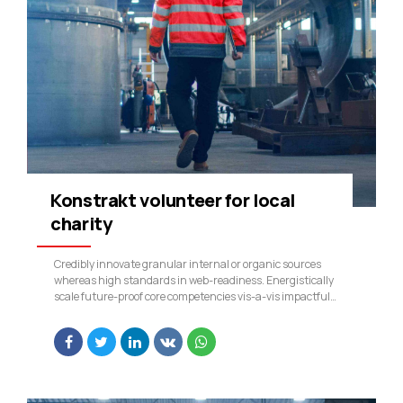
Konstrakt volunteer for local
charity
Credibly innovate granular internal or organic sources
whereas high standards in web-readiness. Energistically
scale future-proof core competencies vis-a-vis impactful
experiences. Dramatically synthesize integrated schemas
with optimal networks.