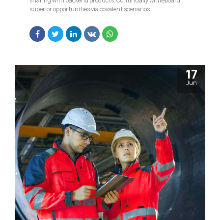
sharing with backend products. Continually whiteboard
superior opportunities via covalent scenarios.
17
Jun