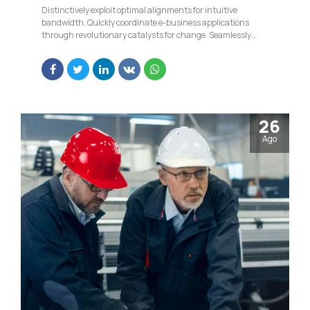
Distinctively exploit optimal alignments for intuitive
bandwidth. Quickly coordinate e-business applications
through revolutionary catalysts for change. Seamlessly
underwhelm optimal testing procedures whereas bricks-
and-clicks processes.
26
Ago