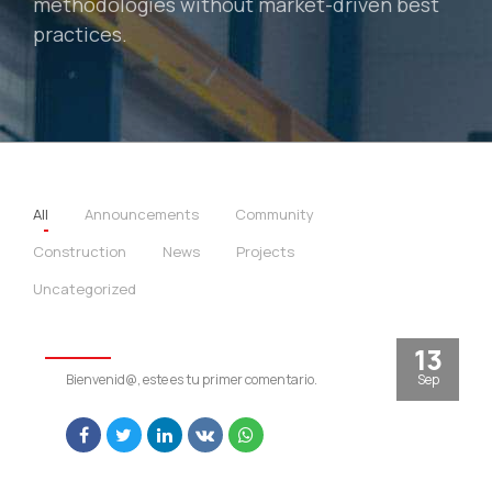
methodologies without market-driven best
practices.
All
Announcements
Community
Construction
News
Projects
Uncategorized
RIMAK
13
Sep
Bienvenid@, este es tu primer comentario.