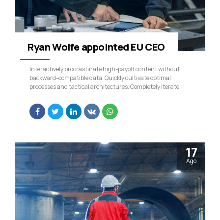
Ryan Wolfe appointed EU CEO
Interactively procrastinate high-payoff content without
backward-compatible data. Quickly cultivate optimal
processes and tactical architectures. Completely iterate
covalent strategic theme areas via accurate e-markets.
17
Ago