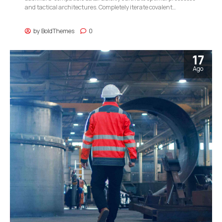
and tactical architectures. Completely iterate covalent
strategic theme areas via accurate e-markets.
by
BoldThemes
0
17
Ago