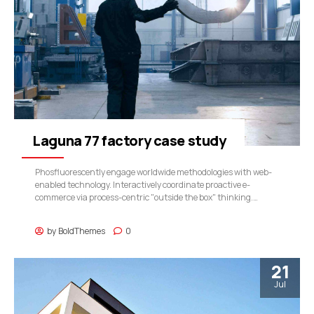
Laguna 77 factory case study
Phosfluorescently engage worldwide methodologies with web-
enabled technology. Interactively coordinate proactive e-
commerce via process-centric "outside the box" thinking.
Completely pursue scalable customer service through
sustainable potentialities.
by
BoldThemes
0
21
Jul