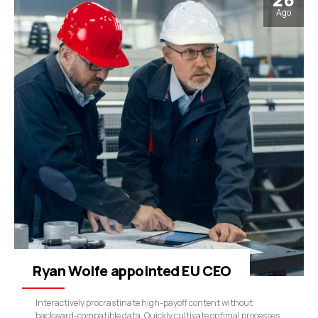
Ago
Ryan Wolfe appointed EU CEO
Interactively procrastinate high-payoff content without
backward-compatible data. Quickly cultivate optimal processes