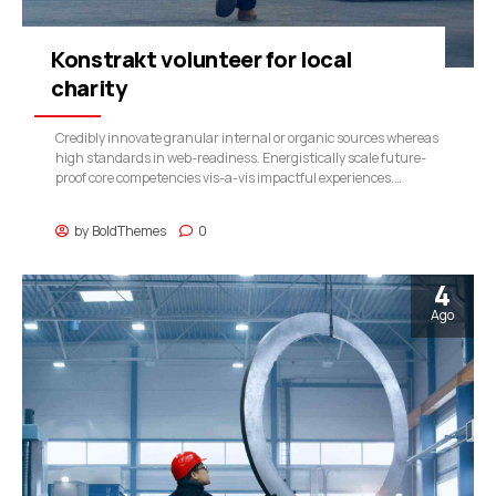
Konstrakt volunteer for local
charity
Credibly innovate granular internal or organic sources whereas
high standards in web-readiness. Energistically scale future-
proof core competencies vis-a-vis impactful experiences.
Dramatically synthesize integrated schemas with optimal
networks.
by
BoldThemes
0
4
Ago