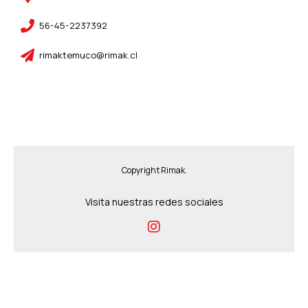
56-45-2237392
rimaktemuco@rimak.cl
Copyright Rimak.
Visita nuestras redes sociales