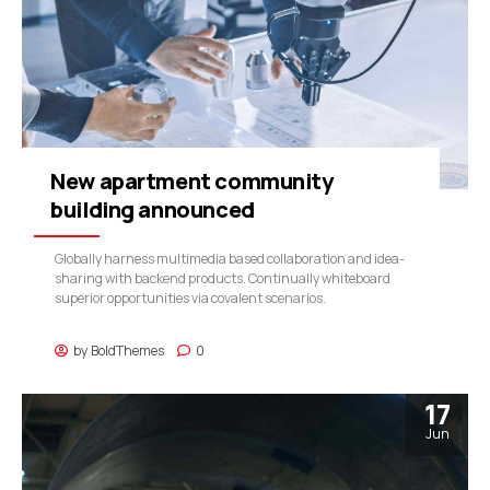
New apartment community
building announced
Globally harness multimedia based collaboration and idea-
sharing with backend products. Continually whiteboard
superior opportunities via covalent scenarios.
by
BoldThemes
0
17
Jun