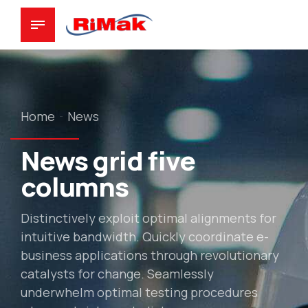
Home
News
News grid five
columns
Distinctively exploit optimal alignments for
intuitive bandwidth. Quickly coordinate e-
business applications through revolutionary
catalysts for change. Seamlessly
underwhelm optimal testing procedures