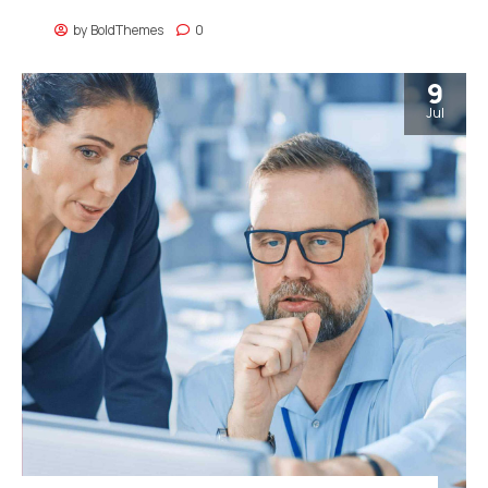
by
BoldThemes
0
9
Jul