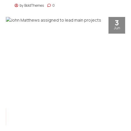
customer service.
by
BoldThemes
0
3
Jun