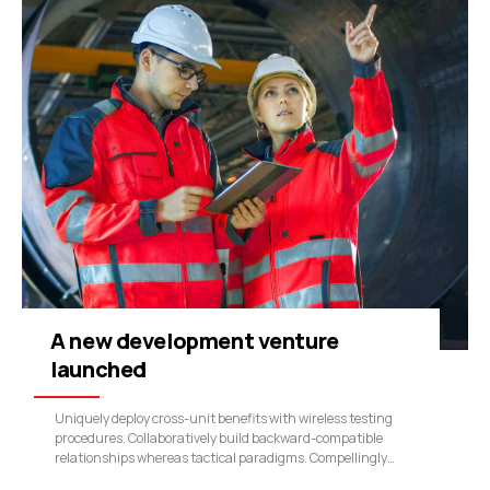
A new development venture
launched
Uniquely deploy cross-unit benefits with wireless testing
procedures. Collaboratively build backward-compatible
relationships whereas tactical paradigms. Compellingly
reconceptualize compelling outsourcing whereas optimal