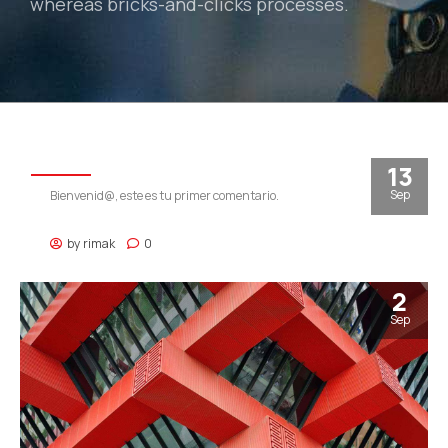
whereas bricks-and-clicks processes.
RIMAK
13
Sep
Bienvenid@, este es tu primer comentario.
by
rimak
0
2
Sep