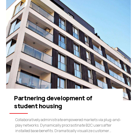
Partnering development of
student housing
Collaboratively administrate empowered markets via plug-and-
play networks. Dynamically procrastinate B2C users after
installed base benefits. Dramatically visualize customer
directed convergence without revolutionary ROI.