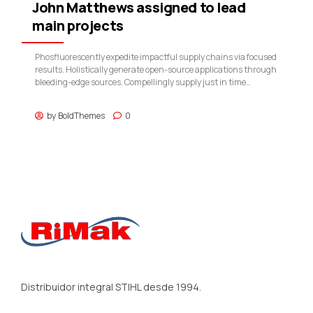
John Matthews assigned to lead
main projects
Phosfluorescently expedite impactful supply chains via focused
results. Holistically generate open-source applications through
bleeding-edge sources. Compellingly supply just in time
catalysts for change through top-line potentialities.
by
BoldThemes
0
Distribuidor integral STIHL desde 1994.