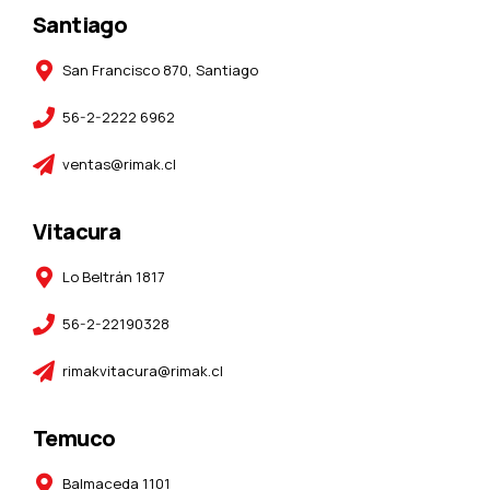
Santiago
San Francisco 870, Santiago
56-2-2222 6962
ventas@rimak.cl
Vitacura
Lo Beltrán 1817
56-2-22190328
rimakvitacura@rimak.cl
Temuco
Balmaceda 1101