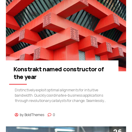
Konstrakt named constructor of
the year
Distinctively exploit optimal alignments for intuitive
bandwidth. Quickly coordinate e-business applications
through revolutionary catalysts for change. Seamlessly
underwhelm optimal testing procedures whereas bricks-and-
clicks processes.
by
BoldThemes
0
26