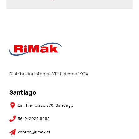
Distribuidor integral STIHL desde 1994.
Santiago
San Francisco 870, Santiago
56-2-2222 6962
ventas@rimak.cl