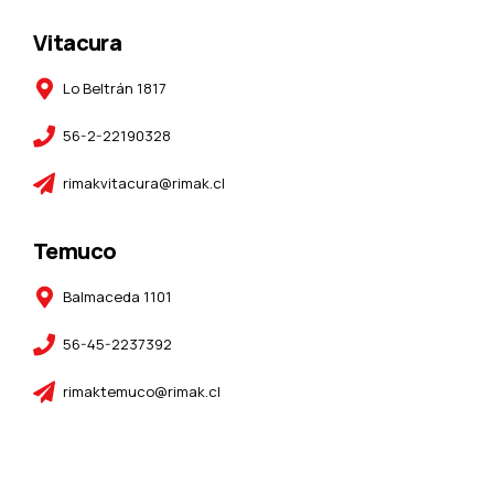
Vitacura
Lo Beltrán 1817
56-2-22190328
rimakvitacura@rimak.cl
Temuco
Balmaceda 1101
56-45-2237392
rimaktemuco@rimak.cl