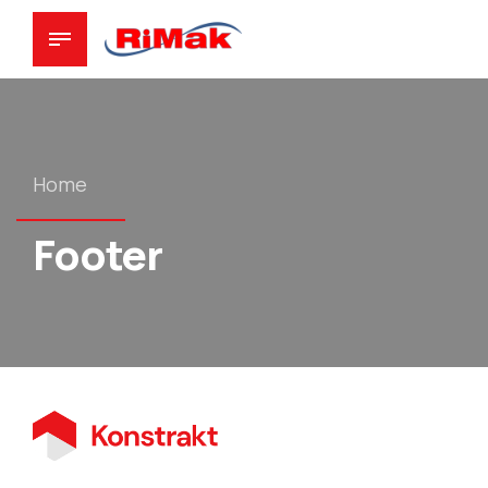
Home
Footer