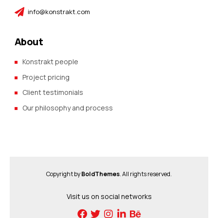
info@konstrakt.com
About
Konstrakt people
Project pricing
Client testimonials
Our philosophy and process
Copyright by
BoldThemes
. All rights reserved.
Visit us on social networks