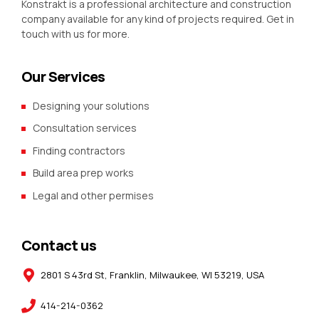
Konstrakt is a professional architecture and construction
company available for any kind of projects required. Get in
touch with us for more.
Our Services
Designing your solutions
Consultation services
Finding contractors
Build area prep works
Legal and other permises
Contact us
2801 S 43rd St, Franklin, Milwaukee, WI 53219, USA
414-214-0362